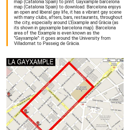
map (Catalonia Spain) to print. Gayxample barcelona
map (Catalonia Spain) to download. Barcelona enjoys
an open and liberal gay life, it has a vibrant gay scene
with many clubs, afters, bars, restaurants, throughout
the city, especially around L'Eixample and Gràcia (as
its shown in gayxample barcelona map). Barcelona
area of the Eixample is even known as the
"Gayxample": it goes around the University from
Villadomat to Passeig de Gràcia.