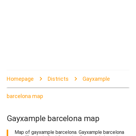
Homepage
Districts
Gayxample
barcelona map
Gayxample barcelona map
Map of gayxample barcelona. Gayxample barcelona