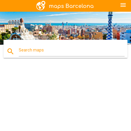
menu
search
Search maps