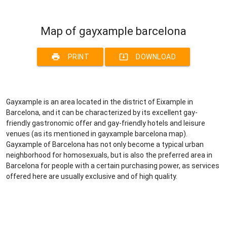
Map of gayxample barcelona
print
system_update_alt
PRINT
DOWNLOAD
Gayxample is an area located in the district of Eixample in
Barcelona, and it can be characterized by its excellent gay-
friendly gastronomic offer and gay-friendly hotels and leisure
venues (as its mentioned in gayxample barcelona map).
Gayxample of Barcelona has not only become a typical urban
neighborhood for homosexuals, but is also the preferred area in
Barcelona for people with a certain purchasing power, as services
offered here are usually exclusive and of high quality.