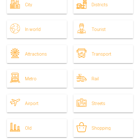
City
Districts
In world
Tourist
Attractions
Transport
Metro
Rail
Airport
Streets
Old
Shopping