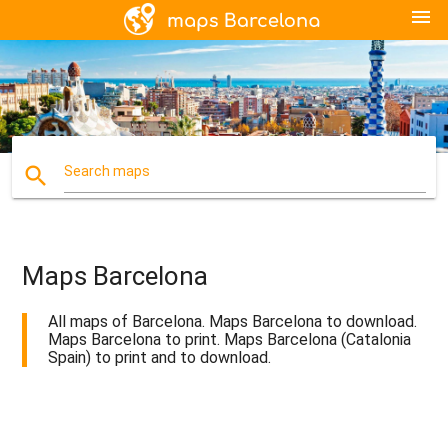
menu
search
Search maps
Maps Barcelona
All maps of Barcelona. Maps Barcelona to download.
Maps Barcelona to print. Maps Barcelona (Catalonia
Spain) to print and to download.