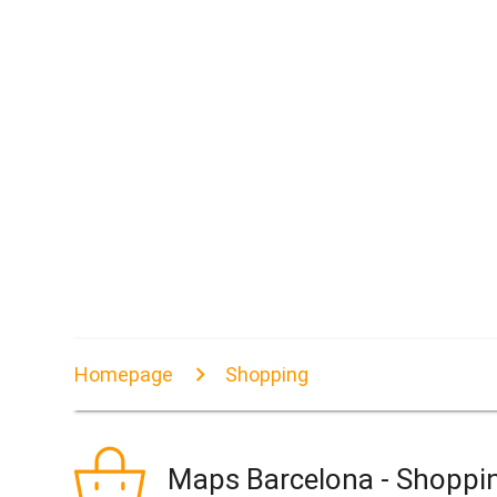
Homepage
Shopping
Maps Barcelona - Shoppi