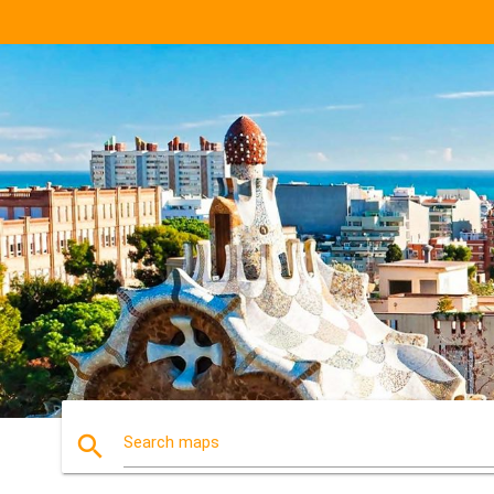
search
Search maps